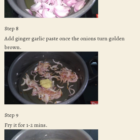
Step 8
Add ginger garlic paste once the onions turn golden
brown.
Step 9
Fry it for 1-2 mins.