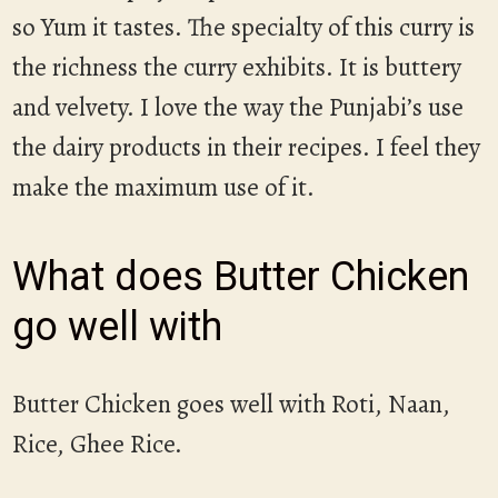
so Yum it tastes. The specialty of this curry is
the richness the curry exhibits. It is buttery
and velvety. I love the way the Punjabi’s use
the dairy products in their recipes. I feel they
make the maximum use of it.
What does Butter Chicken
go well with
Butter Chicken goes well with Roti, Naan,
Rice, Ghee Rice.