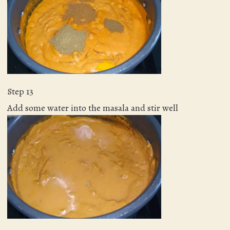
Step 13
Add some water into the masala and stir well