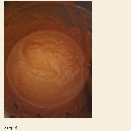
Step 6