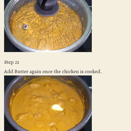
Step 21
Add Butter again once the chicken is cooked.