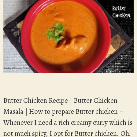
Butter Chicken Recipe | Butter Chicken
Masala | How to prepare Butter chicken –
Whenever I need a rich creamy curry which is
not much spicy, I opt for Butter chicken. Oh!