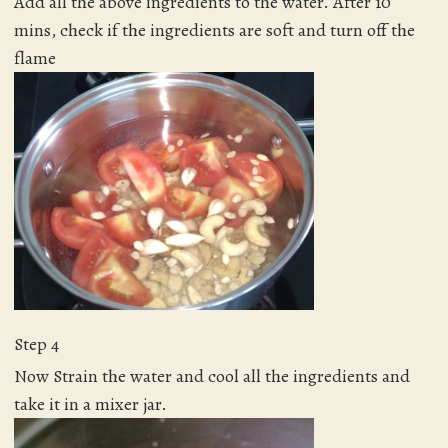
Add all the above ingredients to the water. After 10
mins, check if the ingredients are soft and turn off the
flame
Step 4
Now Strain the water and cool all the ingredients and
take it in a mixer jar.