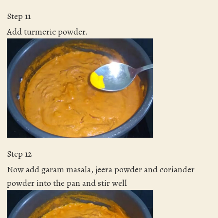
Step 11
Add turmeric powder.
Step 12
Now add garam masala, jeera powder and coriander
powder into the pan and stir well