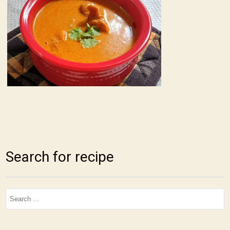
Search for recipe
Search
for: