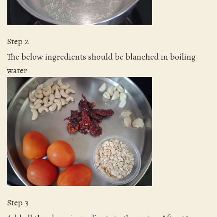
Step 2
The below ingredients should be blanched in boiling
water
Step 3