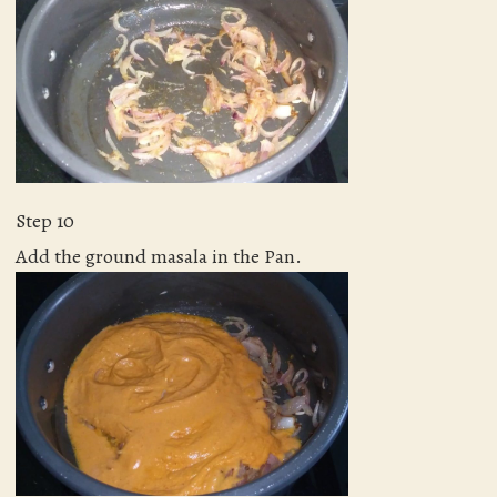
Step 10
Add the ground masala in the Pan.