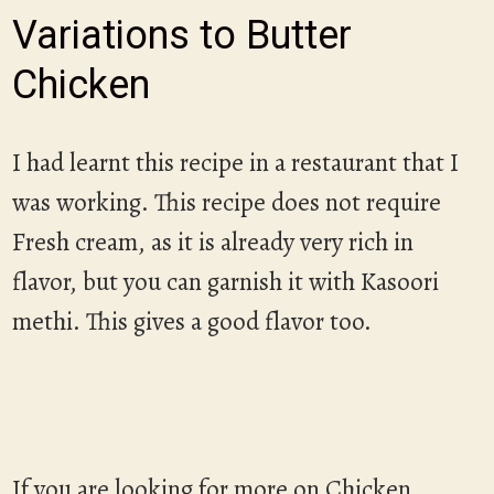
Variations to Butter
Chicken
I had learnt this recipe in a restaurant that I
was working. This recipe does not require
Fresh cream, as it is already very rich in
flavor, but you can garnish it with Kasoori
methi. This gives a good flavor too.
If you are looking for more on Chicken