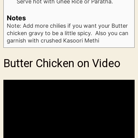
Serve hot with Ghee Rice or Paratha.
Notes
Note: Add more chilies if you want your Butter
chicken gravy to be a little spicy. Also you can
garnish with crushed Kasoori Methi
Butter Chicken on Video