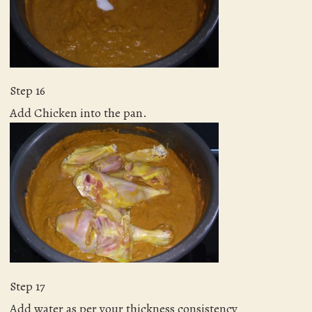
Step 16
Add Chicken into the pan.
Step 17
Add water as per your thickness consistency