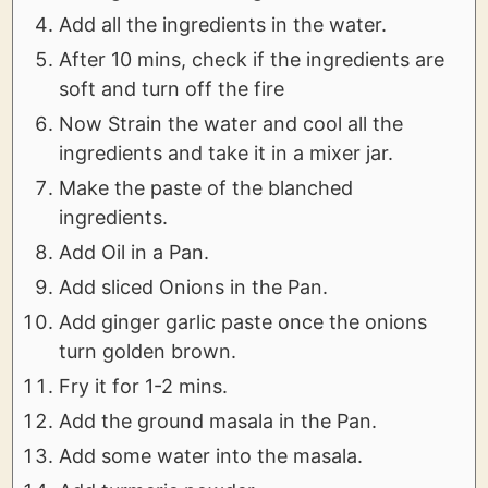
Add all the ingredients in the water.
After 10 mins, check if the ingredients are
soft and turn off the fire
Now Strain the water and cool all the
ingredients and take it in a mixer jar.
Make the paste of the blanched
ingredients.
Add Oil in a Pan.
Add sliced Onions in the Pan.
Add ginger garlic paste once the onions
turn golden brown.
Fry it for 1-2 mins.
Add the ground masala in the Pan.
Add some water into the masala.