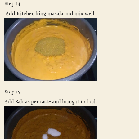
Step 14
Add Kitchen king masala and mix well
Step 15
Add Salt as per taste and bring it to boil.