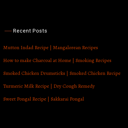
Recent Posts
Sunday Afternoon Cooking
Mutton Indad Recipe | Mangalorean Recipes
How to make Charcoal at Home | Smoking Recipes
Smoked Chicken Drumsticks | Smoked Chicken Recipe
Turmeric Milk Recipe | Dry Cough Remedy
Sweet Pongal Recipe | Sakkarai Pongal