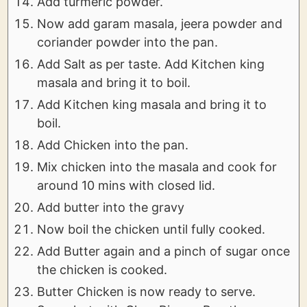
Add turmeric powder.
Now add garam masala, jeera powder and
coriander powder into the pan.
Add Salt as per taste. Add Kitchen king
masala and bring it to boil.
Add Kitchen king masala and bring it to
boil.
Add Chicken into the pan.
Mix chicken into the masala and cook for
around 10 mins with closed lid.
Add butter into the gravy
Now boil the chicken until fully cooked.
Add Butter again and a pinch of sugar once
the chicken is cooked.
Butter Chicken is now ready to serve.