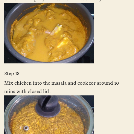
Step 18
Mix chicken into the masala and cook for around 10
mins with closed lid.