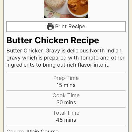
Print Recipe
Butter Chicken Recipe
Butter Chicken Gravy is delicious North Indian
gravy which is prepared with tomato and other
ingredients to bring out rich flavor into it.
Prep Time
minutes
15
mins
Cook Time
minutes
30
mins
Total Time
minutes
45
mins
Course:
Main Course