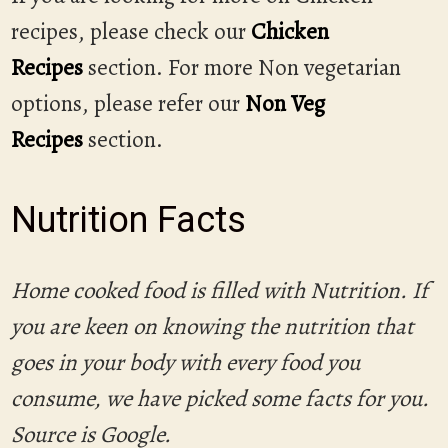
recipes, please check our
Chicken
Recipes
section. For more Non vegetarian
options, please refer our
Non Veg
Recipes
section.
Nutrition Facts
Home cooked food is filled with Nutrition. If
you are keen on knowing the nutrition that
goes in your body with every food you
consume, we have picked some facts for you.
Source is Google.