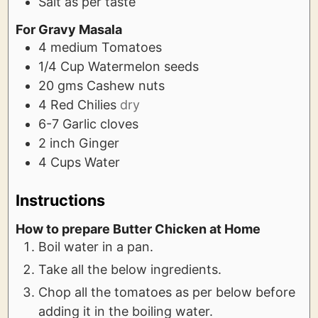
Salt as per taste
For Gravy Masala
4
medium
Tomatoes
1/4
Cup
Watermelon seeds
20
gms
Cashew nuts
4
Red Chilies
dry
6-7
Garlic cloves
2
inch
Ginger
4
Cups
Water
Instructions
How to prepare Butter Chicken at Home
Boil water in a pan.
Take all the below ingredients.
Chop all the tomatoes as per below before
adding it in the boiling water.