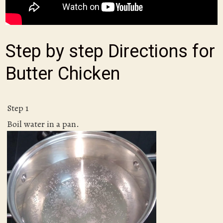
Step by step Directions for
Butter Chicken
Step 1
Boil water in a pan.