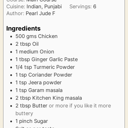
Cuisine:
Indian, Punjabi
Servings:
6
Author:
Pearl Jude F
Ingredients
500
gms
Chicken
2
tbsp
Oil
1
medium
Onion
1
tbsp
Ginger Garlic Paste
1/4
tsp
Turmeric Powder
1
tsp
Coriander Powder
1
tsp
Jeera powder
1
tsp
Garam masala
2
tbsp
Kitchen King masala
2
tbsp
Butter
or more if you like it more
buttery
1
pinch
Sugar