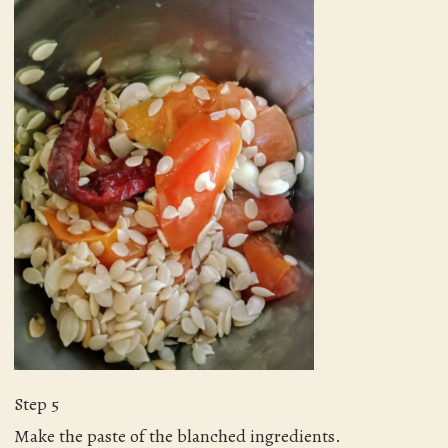
Step 5
Make the paste of the blanched ingredients.