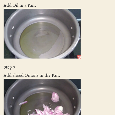
Add Oil in a Pan.
Step 7
Add sliced Onions in the Pan.