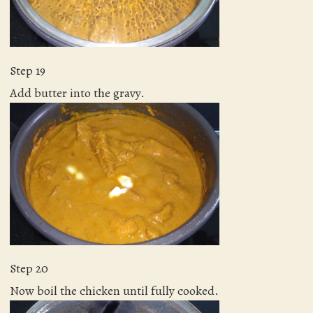
Step 19
Add butter into the gravy.
Step 20
Now boil the chicken until fully cooked.