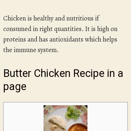
Chicken is healthy and nutritious if
consumed in right quantities. It is high on
proteins and has antioxidants which helps
the immune system.
Butter Chicken Recipe in a
page