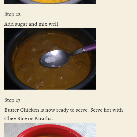
Step 22
Add sugar and mix well.
Step 23
Butter Chicken is now ready to serve. Serve hot with
Ghee Rice or Paratha.