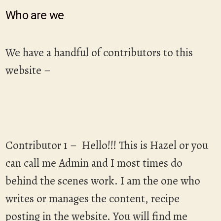
Who are we
We have a handful of contributors to this
website –
Contributor 1 – Hello!!! This is Hazel or you
can call me Admin and I most times do
behind the scenes work. I am the one who
writes or manages the content, recipe
posting in the website. You will find me