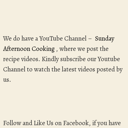
We do have a YouTube Channel –
Sunday
Afternoon Cooking
, where we post the
recipe videos. Kindly subscribe our Youtube
Channel to watch the latest videos posted by
us.
Follow and Like Us on Facebook, if you have