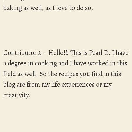
baking as well, as I love to do so.
Contributor 2 – Hello!!! This is Pearl D. I have
a degree in cooking and I have worked in this
field as well. So the recipes you find in this
blog are from my life experiences or my
creativity.