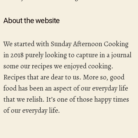
About the website
We started with Sunday Afternoon Cooking
in 2018 purely looking to capture in a journal
some our recipes we enjoyed cooking.
Recipes that are dear to us. More so, good
food has been an aspect of our everyday life
that we relish. It’s one of those happy times
of our everyday life.