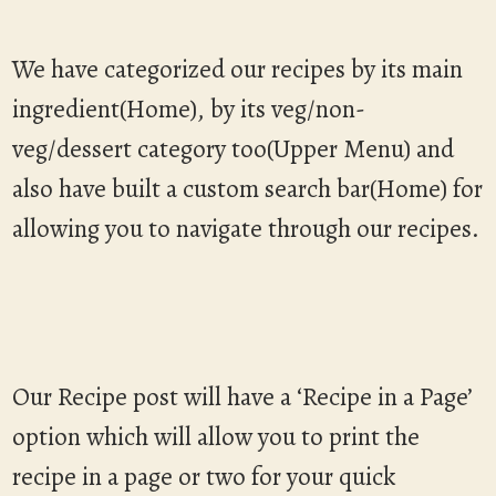
We have categorized our recipes by its main
ingredient(Home), by its veg/non-
veg/dessert category too(Upper Menu) and
also have built a custom search bar(Home) for
allowing you to navigate through our recipes.
Our Recipe post will have a ‘Recipe in a Page’
option which will allow you to print the
recipe in a page or two for your quick