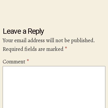
Leave a Reply
Your email address will not be published.
Required fields are marked
*
Comment
*