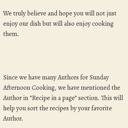
We truly believe and hope you will not just
enjoy our dish but will also enjoy cooking
them.
Since we have many Authors for Sunday
Afternoon Cooking, we have mentioned the
Author in “Recipe in a page” section. This will
help you sort the recipes by your favorite
Author.