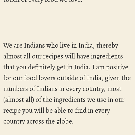
We are Indians who live in India, thereby
almost all our recipes will have ingredients
that you definitely get in India. I am positive
for our food lovers outside of India, given the
numbers of Indians in every country, most
(almost all) of the ingredients we use in our
recipe you will be able to find in every
country across the globe.