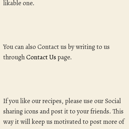
likable one.
You can also Contact us by writing to us
through
Contact Us
page.
If you like our recipes, please use our Social
sharing icons and post it to your friends. This
way it will keep us motivated to post more of