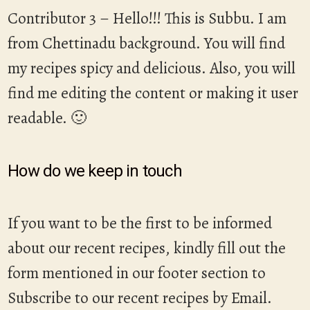
Contributor 3 – Hello!!! This is Subbu. I am
from Chettinadu background. You will find
my recipes spicy and delicious. Also, you will
find me editing the content or making it user
readable. 🙂
How do we keep in touch
If you want to be the first to be informed
about our recent recipes, kindly fill out the
form mentioned in our footer section to
Subscribe to our recent recipes by Email.