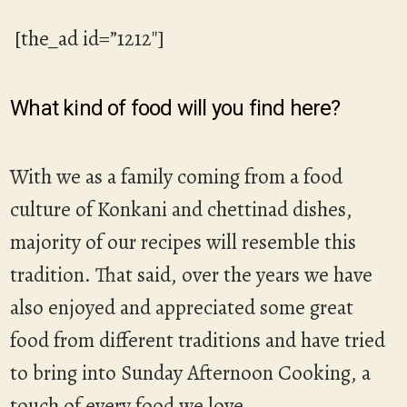
[the_ad id=”1212″]
What kind of food will you find here?
With we as a family coming from a food
culture of Konkani and chettinad dishes,
majority of our recipes will resemble this
tradition. That said, over the years we have
also enjoyed and appreciated some great
food from different traditions and have tried
to bring into Sunday Afternoon Cooking, a
touch of every food we love.