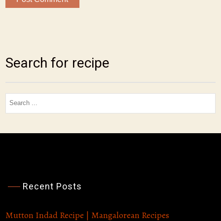
Search for recipe
Search
for:
Recent Posts
Sunday Afternoon Cooking
Mutton Indad Recipe | Mangalorean Recipes