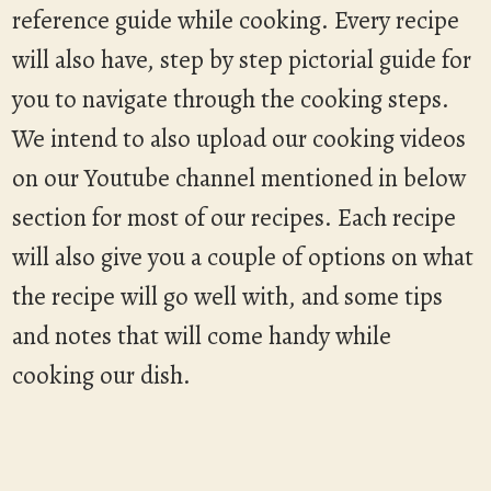
reference guide while cooking. Every recipe
will also have, step by step pictorial guide for
you to navigate through the cooking steps.
We intend to also upload our cooking videos
on our Youtube channel mentioned in below
section for most of our recipes. Each recipe
will also give you a couple of options on what
the recipe will go well with, and some tips
and notes that will come handy while
cooking our dish.