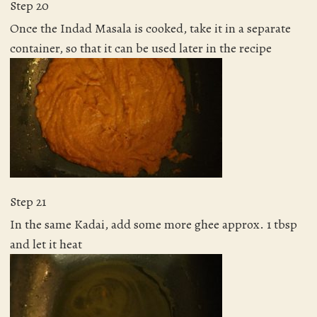
Step 20
Once the Indad Masala is cooked, take it in a separate
container, so that it can be used later in the recipe
Step 21
In the same Kadai, add some more ghee approx. 1 tbsp
and let it heat