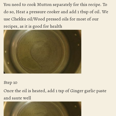
You need to cook Mutton separately for this recipe. To
do so, Heat a pressure cooker and add 1 tbsp of oil. We
use Chekku oil/Wood pressed oils for most of our
recipes, as it is good for health
Step 10
Once the oil is heated, add 1 tsp of Ginger garlic paste
and saute well