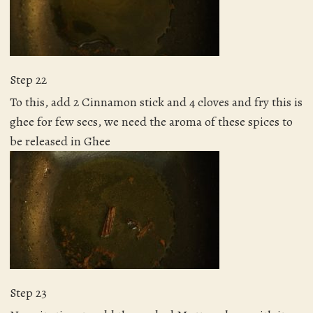
Step 22
To this, add 2 Cinnamon stick and 4 cloves and fry this is
ghee for few secs, we need the aroma of these spices to
be released in Ghee
Step 23