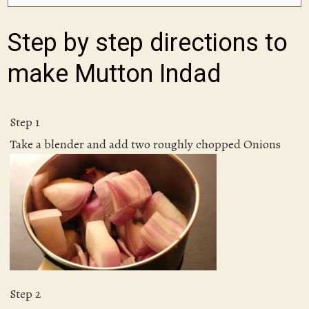
Step by step directions to
make Mutton Indad
Step 1
Take a blender and add two roughly chopped Onions
Step 2