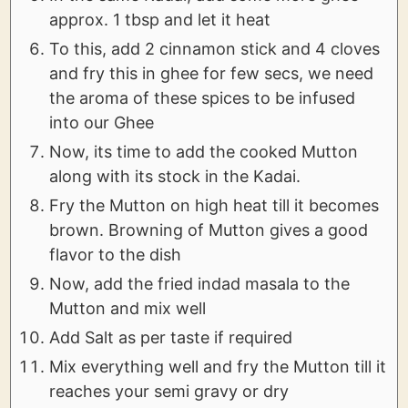
approx. 1 tbsp and let it heat
To this, add 2 cinnamon stick and 4 cloves
and fry this in ghee for few secs, we need
the aroma of these spices to be infused
into our Ghee
Now, its time to add the cooked Mutton
along with its stock in the Kadai.
Fry the Mutton on high heat till it becomes
brown. Browning of Mutton gives a good
flavor to the dish
Now, add the fried indad masala to the
Mutton and mix well
Add Salt as per taste if required
Mix everything well and fry the Mutton till it
reaches your semi gravy or dry