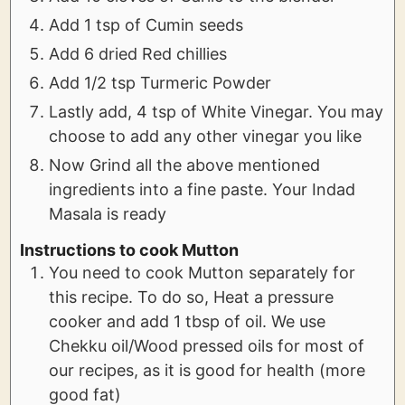
Add 1 tsp of Cumin seeds
Add 6 dried Red chillies
Add 1/2 tsp Turmeric Powder
Lastly add, 4 tsp of White Vinegar. You may
choose to add any other vinegar you like
Now Grind all the above mentioned
ingredients into a fine paste. Your Indad
Masala is ready
Instructions to cook Mutton
You need to cook Mutton separately for
this recipe. To do so, Heat a pressure
cooker and add 1 tbsp of oil. We use
Chekku oil/Wood pressed oils for most of
our recipes, as it is good for health (more
good fat)