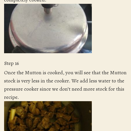
Step 16
Once the Mutton is cooked, you will see that the Mutton
stock is very less in the cooker. We add less water to the
pressure cooker since we don’t need more stock for this
recipe.