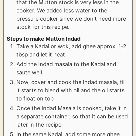
that the Mutton stock is very less in the
cooker. We added less water to the
pressure cooker since we don't need more
stock for this recipe.
Steps to make Mutton Indad
Take a Kadai or wok, add ghee approx. 1-2
tbsp and let it heat
Add the Indad masala to the Kadai and
saute well.
Now, cover and cook the Indad masala, till
it starts to blend with oil and the oil starts
to float on top
Once the Indad Masala is cooked, take it in
a separate container, so that it can be used
later in the recipe
In the same Kadai, add some more ghee