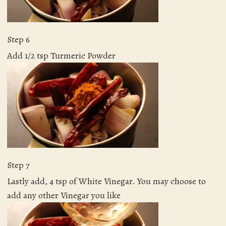
Step 6
Add 1/2 tsp Turmeric Powder
Step 7
Lastly add, 4 tsp of White Vinegar. You may choose to
add any other Vinegar you like