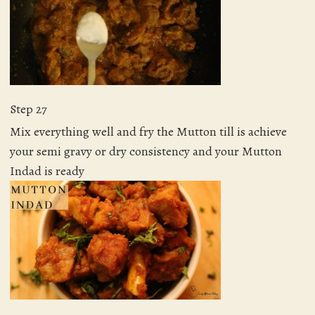
Step 27
Mix everything well and fry the Mutton till is achieve
your semi gravy or dry consistency and your Mutton
Indad is ready