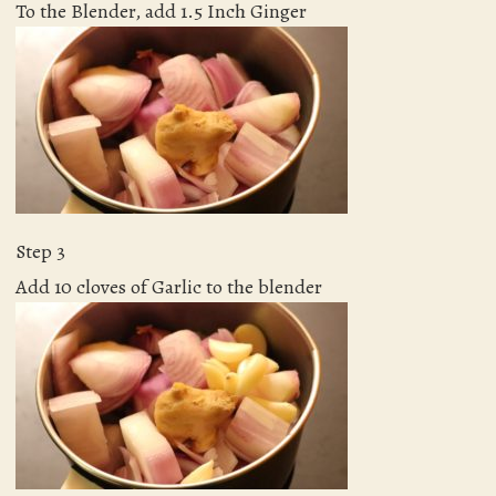
To the Blender, add 1.5 Inch Ginger
Step 3
Add 10 cloves of Garlic to the blender