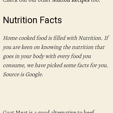
Nutrition Facts
Home cooked food is filled with Nutrition. If
you are keen on knowing the nutrition that
goes in your body with every food you
consume, we have picked some facts for you.
Source is Google.
Goat Meat is a good alternative to beef,