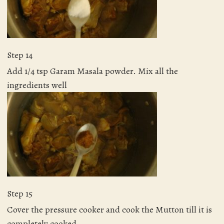
Step 14
Add 1/4 tsp Garam Masala powder. Mix all the
ingredients well
Step 15
Cover the pressure cooker and cook the Mutton till it is
completely cooked.