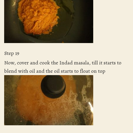
Step 19
Now, cover and cook the Indad masala, till it starts to
blend with oil and the oil starts to float on top