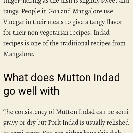
finger-licking as the dish is slightly sweet and
tangy. People in Goa and Mangalore use
Vinegar in their meals to give a tangy flavor
for their non vegetarian recipes. Indad
recipes is one of the traditional recipes from
Mangalore.
What does Mutton Indad
go well with
The consistency of Mutton Indad can be semi
gravy or dry but Pork Indad is usually relished