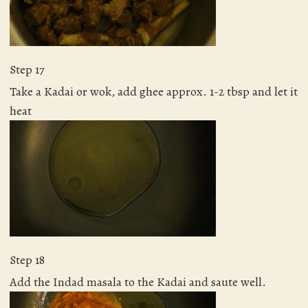
Step 17
Take a Kadai or wok, add ghee approx. 1-2 tbsp and let it
heat
Step 18
Add the Indad masala to the Kadai and saute well.