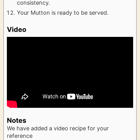
consistency.
Your Mutton is ready to be served.
Video
Notes
We have added a video recipe for your
reference