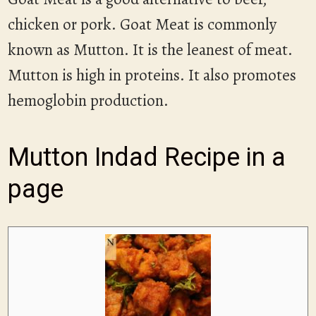
chicken or pork. Goat Meat is commonly
known as Mutton. It is the leanest of meat.
Mutton is high in proteins. It also promotes
hemoglobin production.
Mutton Indad Recipe in a
page