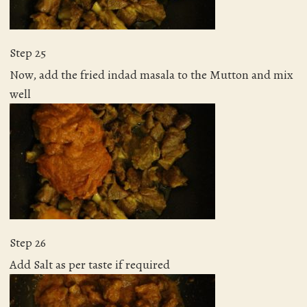
Step 25
Now, add the fried indad masala to the Mutton and mix
well
Step 26
Add Salt as per taste if required