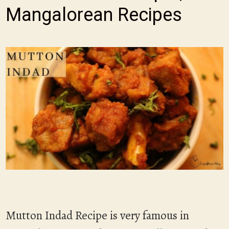
Mangalorean Recipes
Mutton Indad Recipe is very famous in