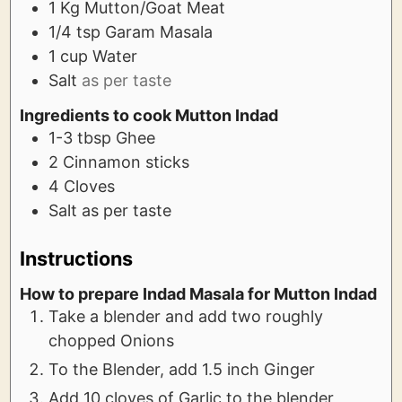
1
Kg
Mutton/Goat Meat
1/4
tsp
Garam Masala
1
cup
Water
Salt
as per taste
Ingredients to cook Mutton Indad
1-3
tbsp
Ghee
2
Cinnamon sticks
4
Cloves
Salt as per taste
Instructions
How to prepare Indad Masala for Mutton Indad
Take a blender and add two roughly
chopped Onions
To the Blender, add 1.5 inch Ginger
Add 10 cloves of Garlic to the blender