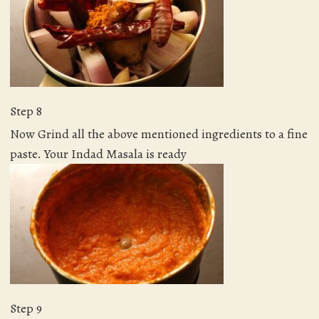
Step 8
Now Grind all the above mentioned ingredients to a fine
paste. Your Indad Masala is ready
Step 9