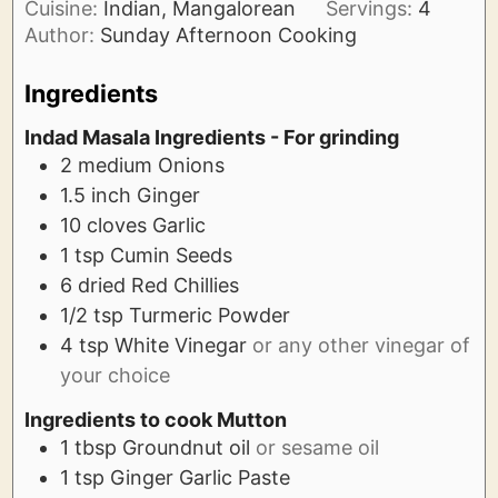
Cuisine:
Indian, Mangalorean
Servings:
4
Author:
Sunday Afternoon Cooking
Ingredients
Indad Masala Ingredients - For grinding
2
medium
Onions
1.5
inch
Ginger
10
cloves
Garlic
1
tsp
Cumin Seeds
6
dried
Red Chillies
1/2
tsp
Turmeric Powder
4
tsp
White Vinegar
or any other vinegar of
your choice
Ingredients to cook Mutton
1
tbsp
Groundnut oil
or sesame oil
1
tsp
Ginger Garlic Paste