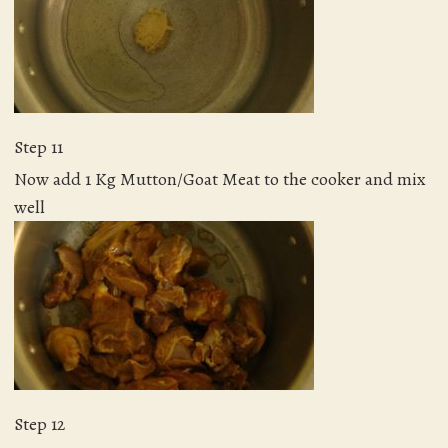
Step 11
Now add 1 Kg Mutton/Goat Meat to the cooker and mix
well
Step 12