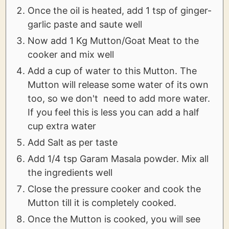
Once the oil is heated, add 1 tsp of ginger-
garlic paste and saute well
Now add 1 Kg Mutton/Goat Meat to the
cooker and mix well
Add a cup of water to this Mutton. The
Mutton will release some water of its own
too, so we don't need to add more water.
If you feel this is less you can add a half
cup extra water
Add Salt as per taste
Add 1/4 tsp Garam Masala powder. Mix all
the ingredients well
Close the pressure cooker and cook the
Mutton till it is completely cooked.
Once the Mutton is cooked, you will see