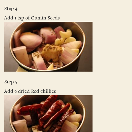
Step 4
Add 1 tsp of Cumin Seeds
Step 5
Add 6 dried Red chillies