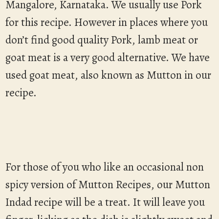
Mangalore, Karnataka. We usually use Pork
for this recipe. However in places where you
don’t find good quality Pork, lamb meat or
goat meat is a very good alternative. We have
used goat meat, also known as Mutton in our
recipe.
For those of you who like an occasional non
spicy version of Mutton Recipes, our Mutton
Indad recipe will be a treat. It will leave you