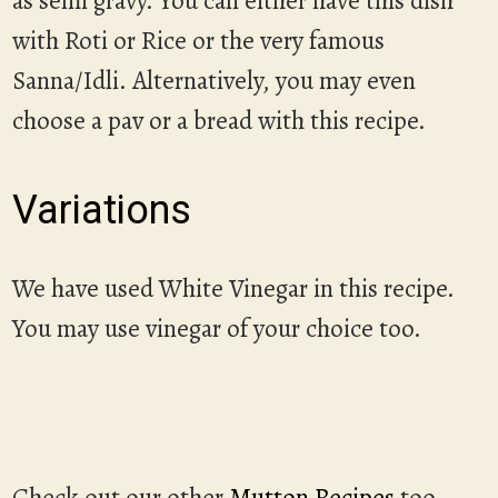
as semi gravy. You can either have this dish
with Roti or Rice or the very famous
Sanna/Idli. Alternatively, you may even
choose a pav or a bread with this recipe.
Variations
We have used White Vinegar in this recipe.
You may use vinegar of your choice too.
Check out our other
Mutton Recipes
too.