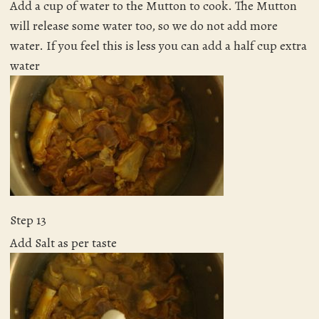
Add a cup of water to the Mutton to cook. The Mutton
will release some water too, so we do not add more
water. If you feel this is less you can add a half cup extra
water
Step 13
Add Salt as per taste