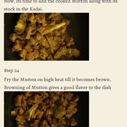
Now, its time to add the cooked Mutton along with its
stock in the Kadai.
Step 24
Fry the Mutton on high heat till it becomes brown.
Browning of Mutton gives a good flavor to the dish