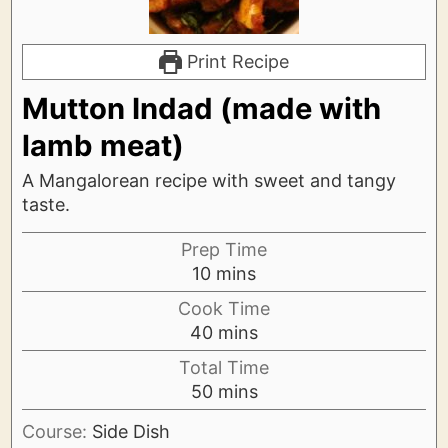
Print Recipe
Mutton Indad (made with
lamb meat)
A Mangalorean recipe with sweet and tangy
taste.
Prep Time
minutes
10
mins
Cook Time
minutes
40
mins
Total Time
minutes
50
mins
Course:
Side Dish