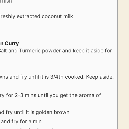
rnish
freshly extracted coconut milk
wn Curry
alt and Turmeric powder and keep it aside for
s and fry until it is 3/4th cooked. Keep aside.
.
fry for 2-3 mins until you get the aroma of
 fry until it is golden brown
 and fry for a min