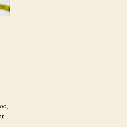
too,
ut