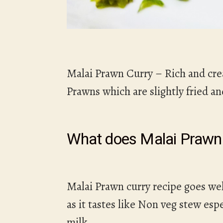
Malai Prawn Curry – Rich and cre
Prawns which are slightly fried a
What does Malai Prawn 
Malai Prawn curry recipe goes wel
as it tastes like Non veg stew e
milk.