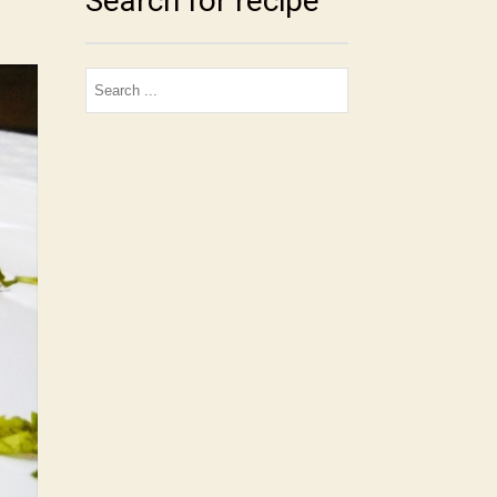
Search for recipe
Search
for: