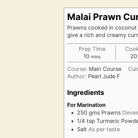
Malai Prawn Cu
Prawns cooked in coconut m
give a rich and creamy cur
Prep Time
Cook
minutes
10
20
mins
Course:
Main Course
Cui
Author:
Pearl Jude F
Ingredients
For Marination
250
gms
Prawns
Devei
1/4
tsp
Turmeric Powd
Salt
As per taste