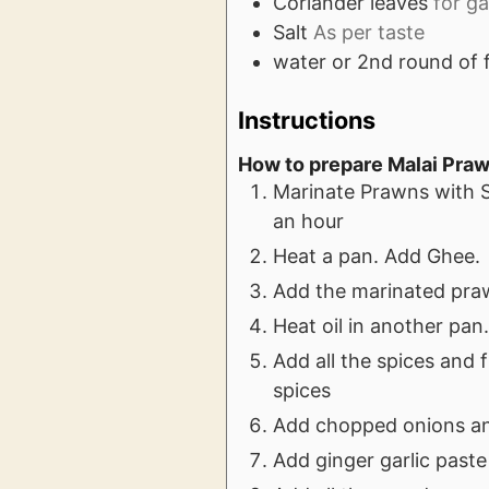
Coriander leaves
for ga
Salt
As per taste
water or 2nd round of 
Instructions
How to prepare Malai Pra
Marinate Prawns with S
an hour
Heat a pan. Add Ghee.
Add the marinated prawn
Heat oil in another pan
Add all the spices and 
spices
Add chopped onions and
Add ginger garlic paste