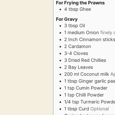
For Frying the Prawns
4
tbsp
Ghee
For Gravy
3
tbsp
Oil
1
medium
Onion
finely
2
Inch
Cinnamon stick
2
Cardamon
3-4
Cloves
3
Dried Red Chillies
2
Bay Leaves
200
ml
Coconut milk
A
1
tbsp
Ginger garlic pa
1
tsp
Cumin Powder
1
tsp
Chilli Powder
1/4
tsp
Turmeric Powd
1
tbsp
Curd
Optional