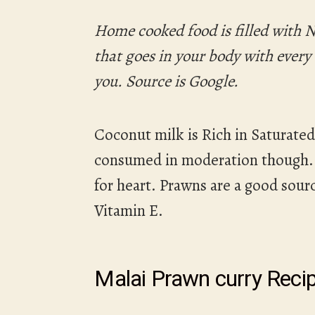
Home cooked food is filled with N
that goes in your body with ever
you. Source is Google.
Coconut milk is Rich in Saturated
consumed in moderation though. I
for heart. Prawns are a good sourc
Vitamin E.
Malai Prawn curry Recip