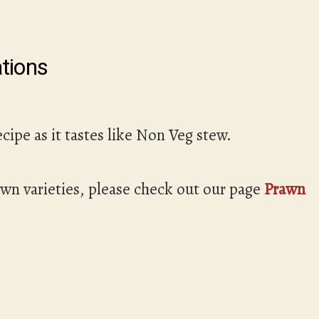
tions
ecipe as it tastes like Non Veg stew.
awn varieties, please check out our page
Prawn