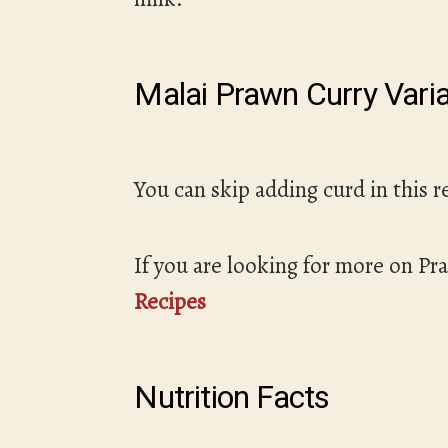
Malai Prawn Curry Varia
You can skip adding curd in this r
If you are looking for more on Pr
Recipes
Nutrition Facts