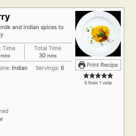
rry
ilk and Indian spices to
ry
 Time
Total Time
minutes
minutes
30
mins
mins
Print Recipe
sine:
Indian
Servings:
6
5
from 1 vote
ned
er