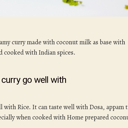
amy curry made with coconut milk as base with
nd cooked with Indian spices.
curry go well with
l with Rice. It can taste well with Dosa, appam 
specially when cooked with Home prepared cocon