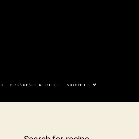
oon Cooking
ES
BREAKFAST RECIPES
ABOUT US