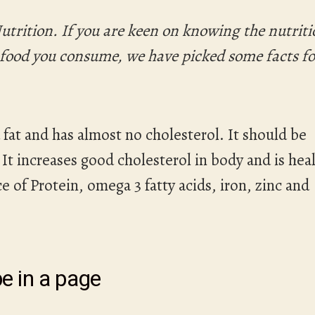
utrition. If you are keen on knowing the nutrit
y food you consume, we have picked some facts fo
 fat and has almost no cholesterol. It should be
t increases good cholesterol in body and is hea
e of Protein, omega 3 fatty acids, iron, zinc and
e in a page