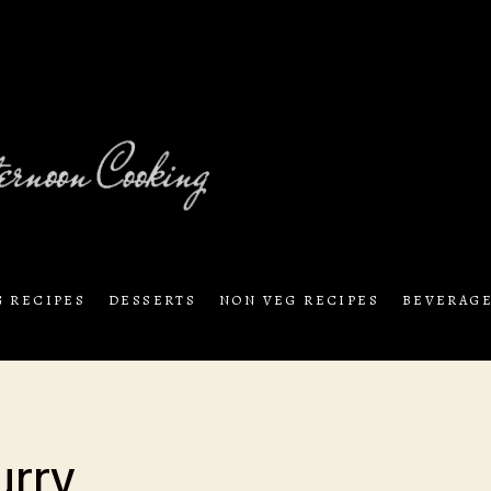
exciting by trying out
Sunday Aftern
G RECIPES
DESSERTS
NON VEG RECIPES
BEVERAG
urry